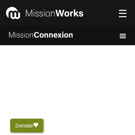
☰
Connecting
▼
Equipping
▼
About Us
▼
Donate
Donate