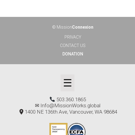
© Mission
Connexion
PRIVACY
CONTACT US
DONATION
☰
503.360.1865
✉
Info@MissionWorks.global
1400 NE 136th Ave, Vancouver, WA 98684