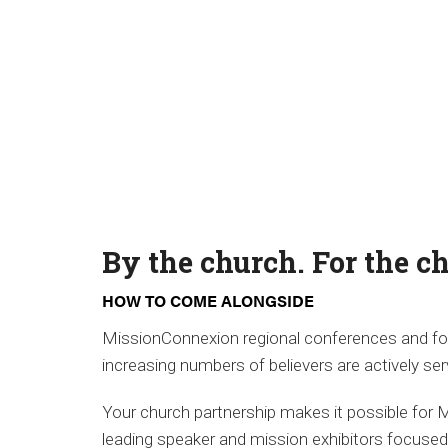
By the church. For the c
HOW TO COME ALONGSIDE
MissionConnexion regional conferences and foc
increasing numbers of believers are actively ser
Your church partnership makes it possible for 
leading speaker and mission exhibitors focuse