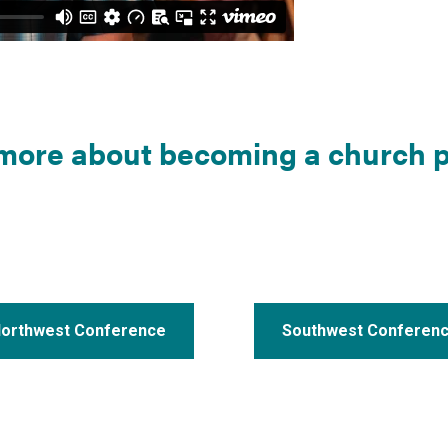
more about becoming a church p
orthwest Conference
Southwest Conferen