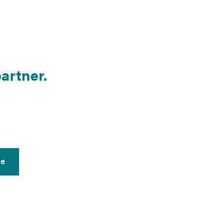
artner.
ce