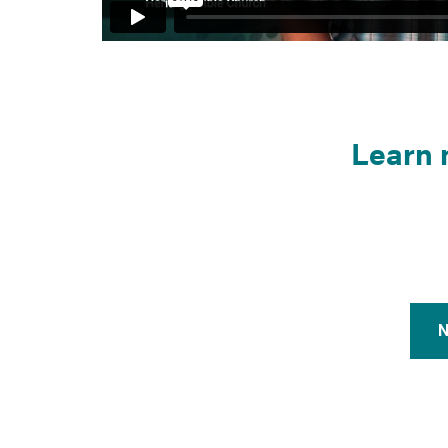
Learn 
N