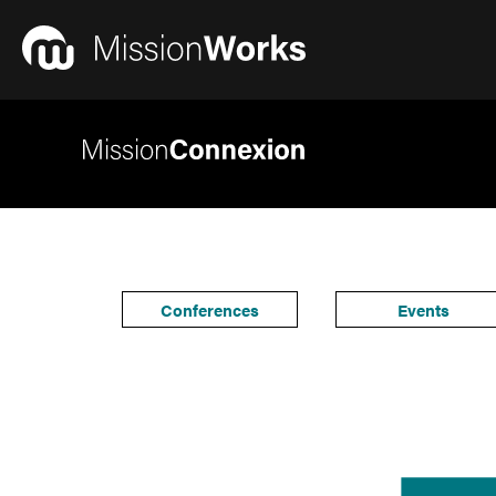
Conferences
Events