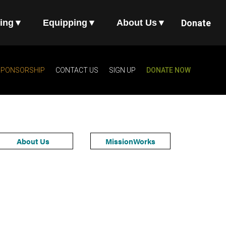
ing
▼
Equipping
▼
About Us
▼
Donate
SPONSORSHIP
CONTACT US
SIGN UP
DONATE NOW
About Us
MissionWorks