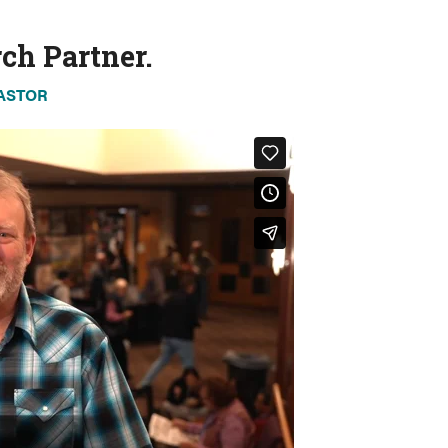
ch Partner.
PASTOR