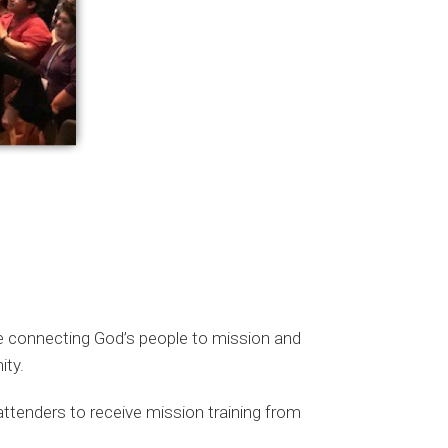
e connecting God’s people to mission and
ity.
ttenders to receive mission training from