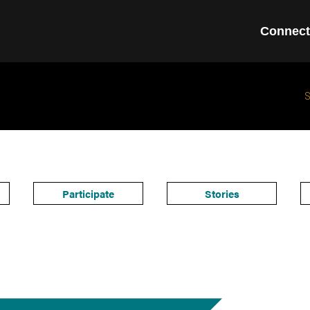
Connect
Participate
Stories