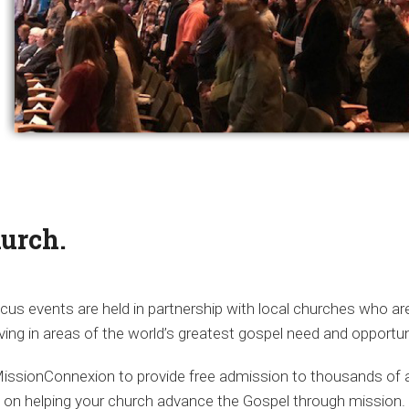
hurch.
us events are held in partnership with local churches who ar
ving in areas of the world’s greatest gospel need and opportun
MissionConnexion to provide free admission to thousands of a
d on helping your church advance the Gospel through mission.