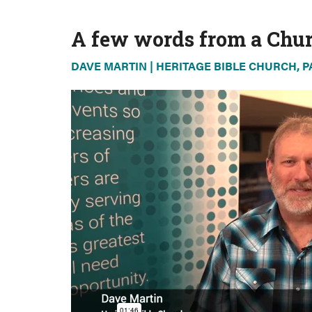
A few words from a Chur
DAVE MARTIN | HERITAGE BIBLE CHURCH, 