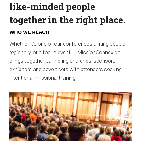
like-minded people
together in the right place.
WHO WE REACH
Whether it’s one of our conferences uniting people
regionally, or a focus event — MissionConnexion
brings together partnering churches, sponsors,
exhibitors and advertisers with attenders seeking
intentional, missional training.