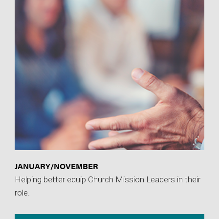
JANUARY/NOVEMBER
Helping better equip Church Mission Leaders in their
role.