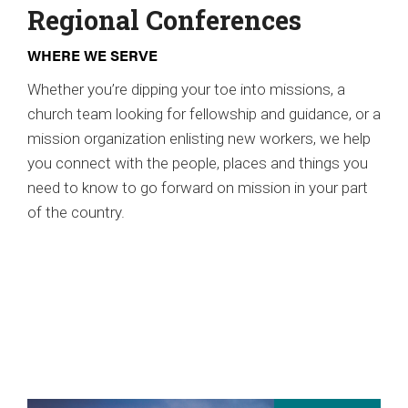
Regional Conferences
WHERE WE SERVE
Whether you’re dipping your toe into missions, a
church team looking for fellowship and guidance, or a
mission organization enlisting new workers, we help
you connect with the people, places and things you
need to know to go forward on mission in your part
of the country.