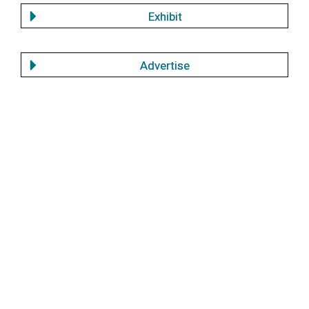
Exhibit
Advertise