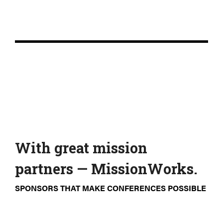
With great mission
partners — MissionWorks.
SPONSORS THAT MAKE CONFERENCES POSSIBLE