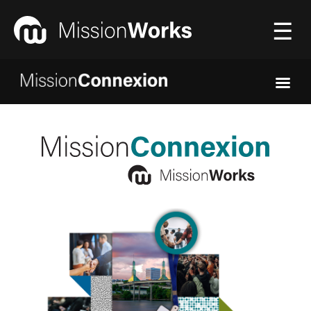
☰
Connecting
▼
Equipping
▼
About Us
▼
Donate