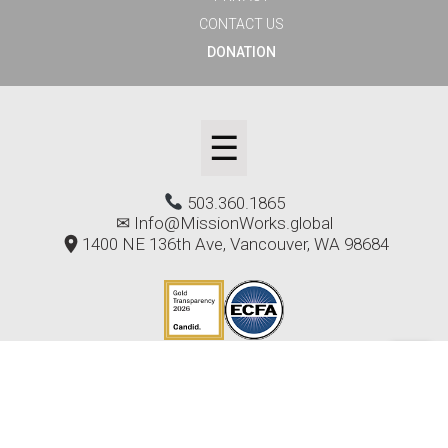
CONTACT US
DONATION
☰
503.360.1865
✉
Info@MissionWorks.global
1400 NE 136th Ave, Vancouver, WA 98684
Copyright © 2024-2026 MissionWorks - All rights
reserved.