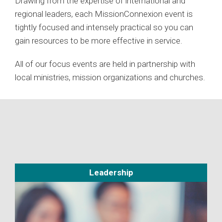
Drawing from the expertise of international and
regional leaders, each MissionConnexion event is
tightly focused and intensely practical so you can
gain resources to be more effective in service.
All of our focus events are held in partnership with
local ministries, mission organizations and churches.
Leadership