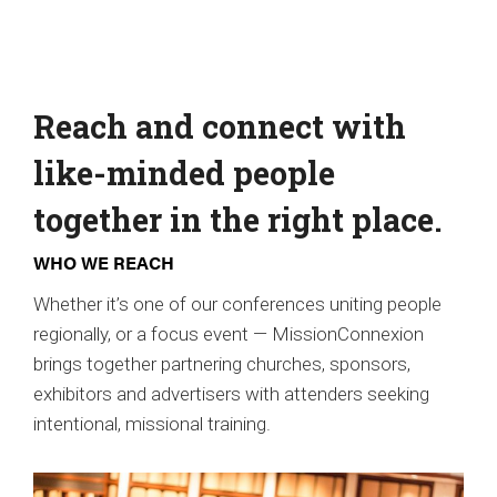
Reach and connect with
like-minded people
together in the right place.
WHO WE REACH
Whether it’s one of our conferences uniting people
regionally, or a focus event — MissionConnexion
brings together partnering churches, sponsors,
exhibitors and advertisers with attenders seeking
intentional, missional training.