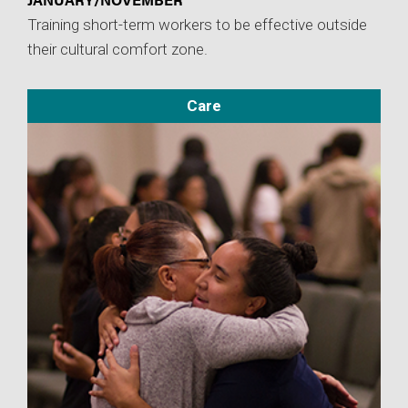
Training short-term workers to be effective outside
their cultural comfort zone.
Care