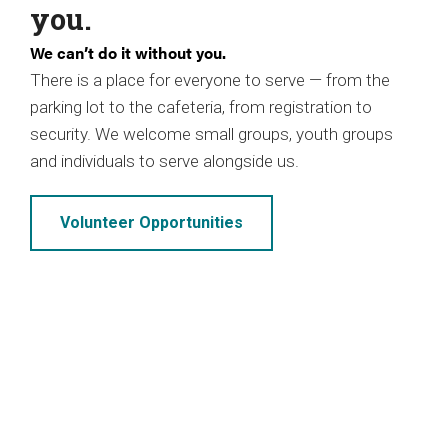
you.
We can’t do it without you.
There is a place for everyone to serve — from the
parking lot to the cafeteria, from registration to
security. We welcome small groups, youth groups
and individuals to serve alongside us.
Volunteer Opportunities