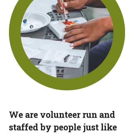
We are volunteer run and
staffed by people just like