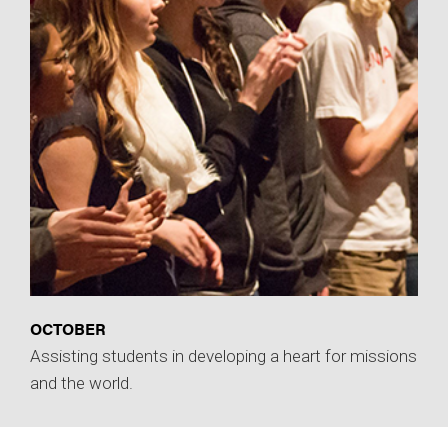
OCTOBER
Assisting students in developing a heart for missions
and the world.