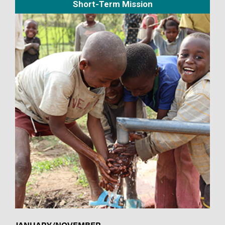
Short-Term Mission
JANUARY/NOVEMBER