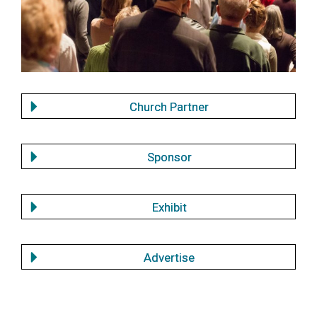
Church Partner
Sponsor
Exhibit
Advertise