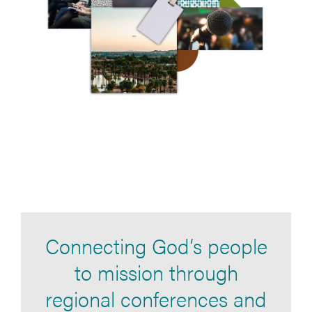
Connecting God’s people
to mission through
regional conferences and