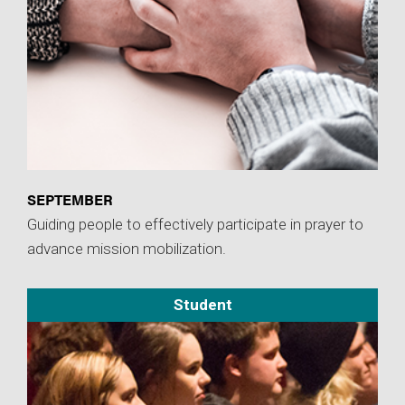
SEPTEMBER
Guiding people to effectively participate in prayer to
advance mission mobilization.
Student