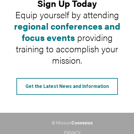
Sign Up Today
Equip yourself by attending
regional conferences and
focus events
providing
training to accomplish your
mission.
Get the Latest News and Information
© Mission
Connexion
PRIVACY