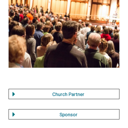
Church partners
Church Partner
Sponsor