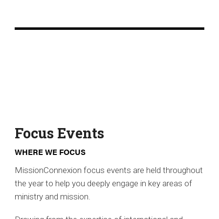
Focus Events
WHERE WE FOCUS
MissionConnexion focus events are held throughout
the year to help you deeply engage in key areas of
ministry and mission.