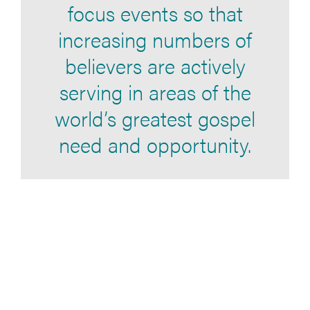
focus events so that
increasing numbers of
believers are actively
serving in areas of the
world’s greatest gospel
need and opportunity.