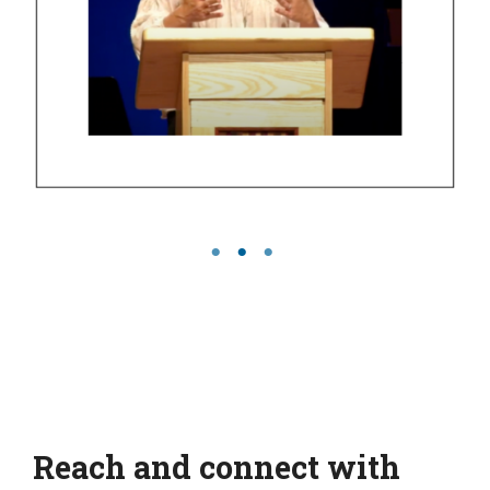
Reach and connect with