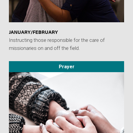
JANUARY/FEBRUARY
Instructing those responsible for the care of
missionaries on and off the field.
Prayer