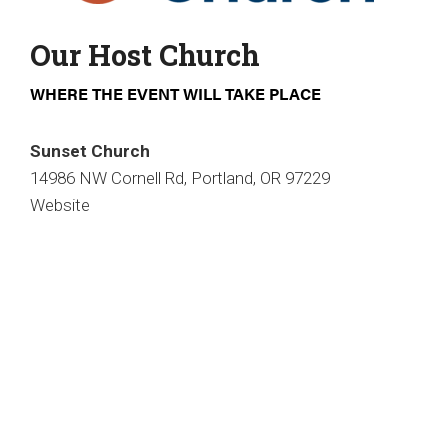
Our Host Church
WHERE THE EVENT WILL TAKE PLACE
Sunset Church
14986 NW Cornell Rd, Portland, OR 97229
Website