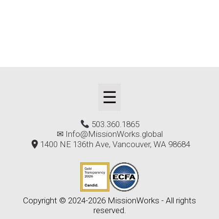
☰
503.360.1865
✉
Info@MissionWorks.global
1400 NE 136th Ave, Vancouver, WA 98684
Copyright © 2024-2026 MissionWorks - All rights
reserved.