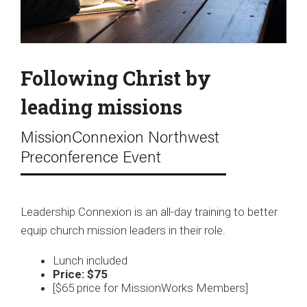
Following Christ by
leading missions
MissionConnexion Northwest
Preconference Event
Leadership Connexion is an all-day training to better
equip church mission leaders in their role.
Lunch included
Price: $75
[$65 price for MissionWorks Members]