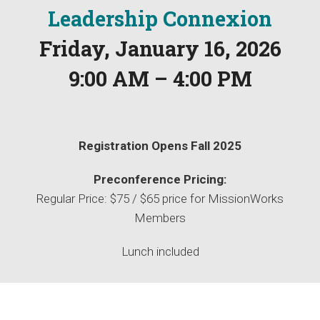
Leadership Connexion
Friday, January 16, 2026
9:00 AM – 4:00 PM
Registration Opens Fall 2025
Preconference Pricing:
Regular Price: $75 / $65 price for MissionWorks
Members
Lunch included