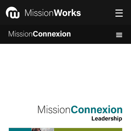
☰
Connecting
▼
Equipping
▼
About Us
▼
Donate