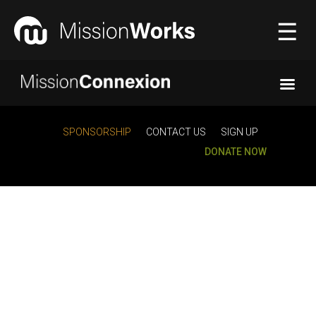
☰
Connecting
▼
SPONSORSHIP
CONTACT US
SIGN UP
DONATE NOW
Equipping
▼
About Us
▼
Donate