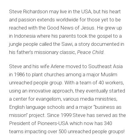
Steve Richardson may live in the USA, but his heart
and passion extends worldwide for those yet to be
reached with the Good News of Jesus. He grew up
in Indonesia where his parents took the gospel to a
jungle people called the
Sawi
, a story documented in
his father’s missionary classic,
Peace Child
.
Steve and his wife Arlene moved to Southeast Asia
in 1986 to plant churches among a major Muslim
unreached people group. With a team of 40 workers,
using an innovative approach, they eventually started
a center for evangelism, various media ministries,
English language schools and a major “business as
mission” project. Since 1999 Steve has served as the
President of Pioneers-USA which now has 340
teams impacting over 500 unreached people groups!