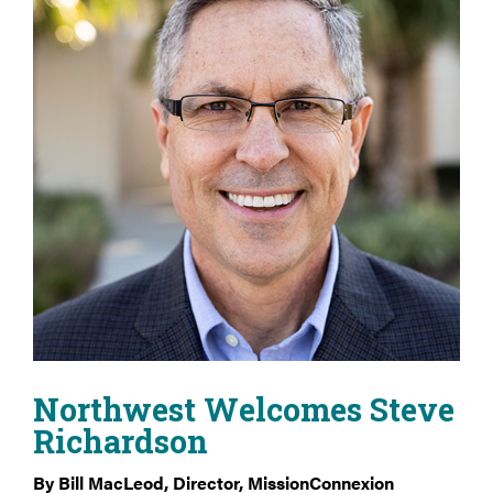
Northwest Welcomes Steve
Richardson
By Bill MacLeod, Director, MissionConnexion