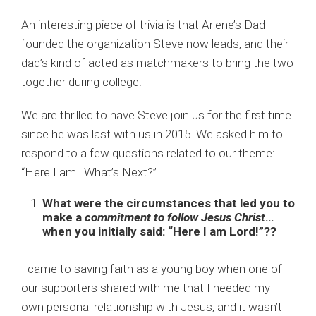
An interesting piece of trivia is that Arlene’s Dad
founded the
organization
Steve now leads, and their
dad’s kind of acted as matchmakers to bring the two
together during college!
We are thrilled to have Steve join us for the first time
since he was last with us in 2015. We asked him to
respond to a few questions related to our theme:
“Here I am…What’s Next?”
What were the circumstances that led you to
make a
commitment to follow Jesus Christ
…
when you initially said: “Here I am Lord!”??
I came to saving faith as a young boy when one of
our supporters shared with me that I needed my
own personal relationship with Jesus, and it wasn’t