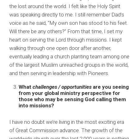
the lost around the world. I felt like the Holy Spirit
was speaking directly to me. I still remember Dad’s
voice as he said, “My own son has stood to his feet.
Will there be any others?” From that time, I set my
heart on serving the Lord through missions. I kept
walking through one open door after another,
eventually leading a church planting team among one
of the largest Muslim unreached groups in the world,
and then serving in leadership with Pioneers.
What
challenges / opportunities
are you seeing
from your global ministry perspective for
those who may be sensing God calling them
into missions?
I have no doubt we’re living in the most exciting era
of Great Commission advance. The growth of the
worldwide church over the last 2,000 years is nothing