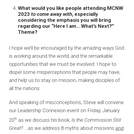
What would you like people attending MCNW
2023
to come away with
, especially
considering the emphasis you will bring
regarding our “Here I am… What’s Next?”
Theme?
I hope we’ll be encouraged by the amazing ways God
is working around the world, and the remarkable
opportunities that we must be involved. I hope to
dispel some misperceptions that people may have,
and help us to stay on mission, making disciples of
all the nations.
And speaking of misconceptions, Steve will convene
our
Leadership Connexion
event on Friday, January
20
as we discuss his book,
Is the Commission Still
th
Great
? …as we address 8 myths about missions
and