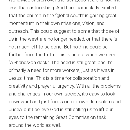
less than astonishing. And I am particularly excited
that the church in the “global south” is gaining great
momentum in their own missions, vision, and
outreach. This could suggest to some that those of
us in the west are no longer needed, or that there is
not much left to be done. But nothing could be
further from the truth. This is an era when we need
“all-hands-on deck.” The need is still great, and it’s
primarily a need for more workers, just as it was in
Jesus’ time. This is a time for collaboration and
creativity and prayerful urgency. With all the problems
and challenges in our own society, it’s easy to look
downward and just focus on our own Jerusalem and
Judea, but I believe God is still calling us to lift our
eyes to the remaining Great Commission task
around the world as well.