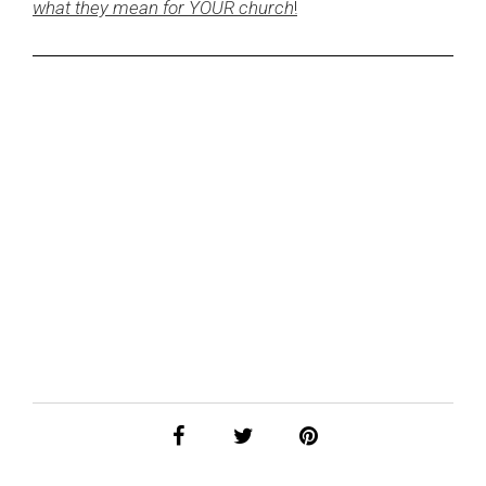
what they mean for YOUR church
!