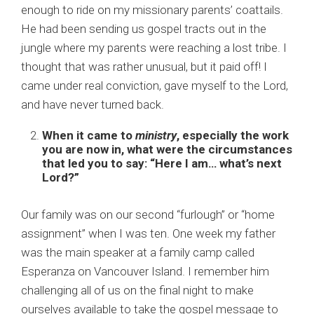
enough to ride on my missionary parents’ coattails.
He had been sending us gospel tracts out in the
jungle where my parents were reaching a lost tribe. I
thought that was rather unusual, but it paid off! I
came under real conviction, gave myself to the Lord,
and have never turned back.
When it came to
ministry
, especially the work
you are now in, what were the circumstances
that led you to say: “Here I am… what’s next
Lord?”
Our family was on our second “furlough” or “home
assignment” when I was ten. One week my father
was the main speaker at a family camp called
Esperanza on Vancouver Island. I remember him
challenging all of us on the final night to make
ourselves available to take the gospel message to