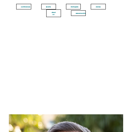
Conferences
Events
Participate
Stories
About
MissionWorks
Us