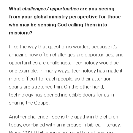
What
challenges / opportunities
are you seeing
from your global ministry perspective for those
who may be sensing God calling them into
missions?
I like the way that question is worded, because it’s
amazing how often challenges are opportunities, and
opportunities are challenges. Technology would be
one example. In many ways, technology has made it
more difficult to reach people, as their attention
spans are stretched thin. On the other hand,
technology has opened incredible doors for us in
sharing the Gospel.
Another challenge I see is the apathy in the church
today, combined with an increase in biblical illiteracy.
When COVID hit, people got used to not being in