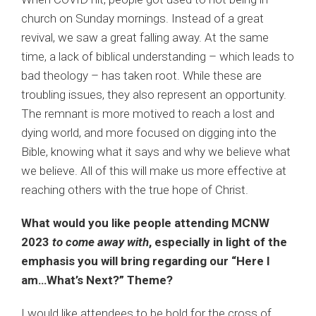
church on Sunday mornings. Instead of a great
revival, we saw a great falling away. At the same
time, a lack of biblical understanding – which leads to
bad theology – has taken root. While these are
troubling issues, they also represent an opportunity.
The remnant is more motived to reach a lost and
dying world, and more focused on digging into the
Bible, knowing what it says and why we believe what
we believe. All of this will make us more effective at
reaching others with the true hope of Christ.
What would you like people attending MCNW
2023
to come away with
, especially in light of the
emphasis you will bring regarding our “Here I
am…What’s Next?” Theme?
I would like attendees to be bold for the cross of