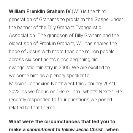
William Franklin Graham IV
(Will) is the third
generation of Grahams to proclaim the Gospel under
the banner of the Billy Graham Evangelistic
Association. The grandson of Billy Graham and the
oldest son of Franklin Graham, Will has shared the
hope of Jesus with more than one million people
across six continents since beginning his
evangelistic ministry in 2006. We are excited to
welcome him as a plenary speaker to
MissionConnexion Northwest this January 20-21,
2023, as we focus on “Here I am…what’s Next?”. He
recently responded to four questions we posed
related to that theme…
What were the circumstances that led you to
make a
commitment to follow Jesus Christ
…when