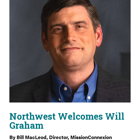
Northwest Welcomes Will
Graham
By Bill MacLeod, Director, MissionConnexion