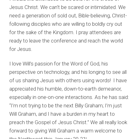
Jesus Christ. We can’t be scared or intimidated. We
need a generation of sold out, Bible-believing, Christ-
following disciples who are willing to boldly cry out
for the sake of the Kingdom. I pray attendees are
ready to leave the conference and reach the world
for Jesus.
I love Will’s passion for the Word of God, his
perspective on technology, and his longing to see all
of us sharing Jesus with others using words! I have
appreciated his humble, down-to-earth demeanor,
especially in one-on-one interactions. As he has said:
“I’m not trying to be the next Billy Graham; I’m just
Will Graham, and I have a burden in my heart to
preach the Gospel of Jesus Christ.” We all really look
forward to giving Will Graham a warm welcome to
the Northwest this January 20-21!