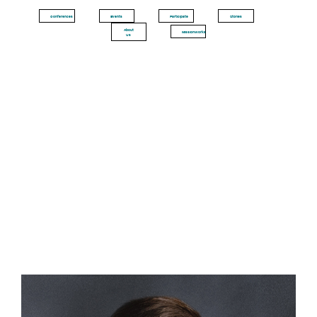
Conferences
Events
Participate
Stories
About
MissionWorks
Us