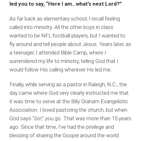
led you to say, “Here I am…what’s next Lord?”
As far back as elementary school, I recall feeling
called into ministry. All the other boys in class
wanted to be NFL football players, but I wanted to
fly around and tell people about Jesus. Years later, as
a teenager, I attended Bible Camp, where I
surrendered my life to ministry, telling God that I
would follow His calling wherever He led me.
Finally, while serving as a pastor in Raleigh, N.C., the
day came where God very clearly instructed me that
it was time to serve at the Billy Graham Evangelistic
Association. I loved pastoring the church, but when
God says “
Go!
,” you go. That was more than 15 years
ago. Since that time, I’ve had the privilege and
blessing of sharing the Gospel around the world.