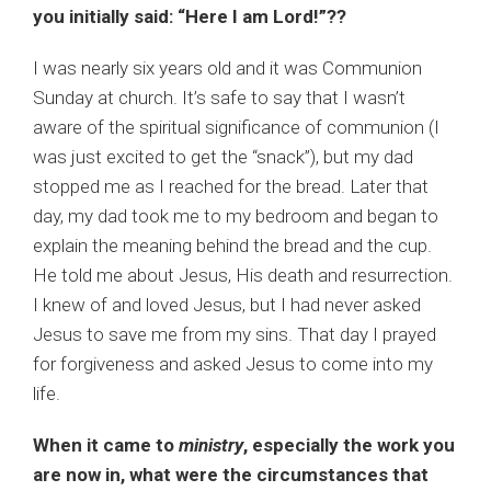
you initially said: “Here I am Lord!”??
I was nearly six years old and it was Communion
Sunday at church. It’s safe to say that I wasn’t
aware of the spiritual significance of communion (I
was just excited to get the “snack”), but my dad
stopped me as I reached for the bread. Later that
day, my dad took me to my bedroom and began to
explain the meaning behind the bread and the cup.
He told me about Jesus, His death and resurrection.
I knew of and loved Jesus, but I had never asked
Jesus to save me from my sins. That day I prayed
for forgiveness and asked Jesus to come into my
life.
When it came to
ministry
, especially the work you
are now in, what were the circumstances that