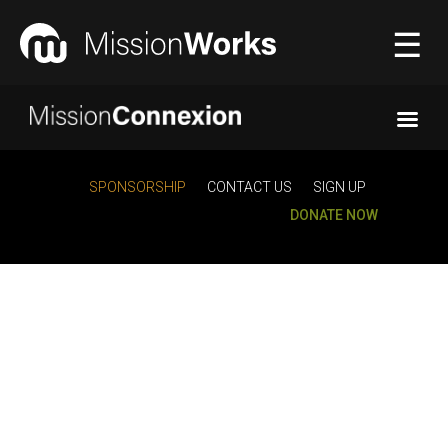
☰
Connecting
▼
SPONSORSHIP
CONTACT US
SIGN UP
DONATE NOW
Equipping
▼
About Us
▼
Donate