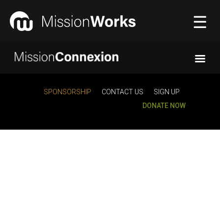
☰
Connecting
▼
SPONSORSHIP
CONTACT US
SIGN UP
DONATE NOW
Equipping
▼
About Us
▼
Donate