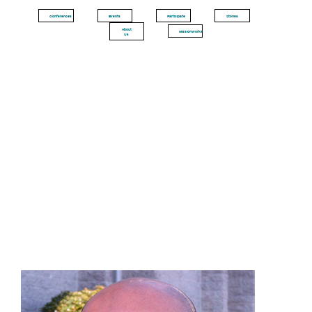
Conferences
Events
Participate
Stories
About
MissionWorks
Us