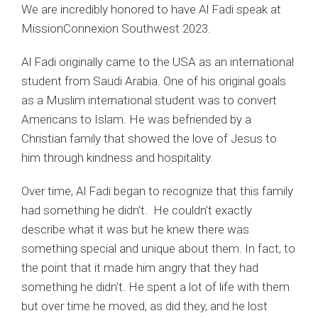
We are incredibly honored to have Al Fadi speak at
MissionConnexion Southwest 2023.
Al Fadi originally came to the USA as an international
student from Saudi Arabia. One of his original goals
as a Muslim international student was to convert
Americans to Islam. He was befriended by a
Christian family that showed the love of Jesus to
him through kindness and hospitality.
Over time, Al Fadi began to recognize that this family
had something he didn’t. He couldn’t exactly
describe what it was but he knew there was
something special and unique about them. In fact, to
the point that it made him angry that they had
something he didn’t. He spent a lot of life with them
but over time he moved, as did they, and he lost