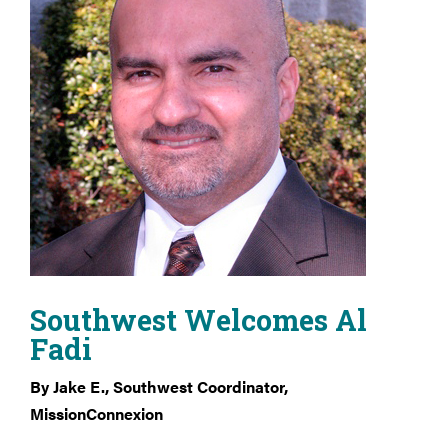
Southwest Welcomes Al
Fadi
By Jake E., Southwest Coordinator,
MissionConnexion