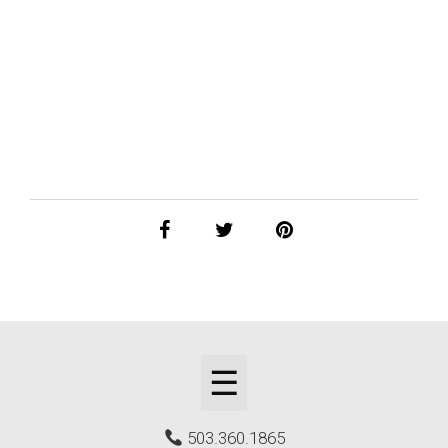
☰
503.360.1865