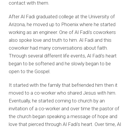
contact with them.
After Al Fadi graduated college at the University of
Arizona, he moved up to Phoenix where he started
working as an engineer. One of Al Fadi’s coworkers
also spoke love and truth to him. Al Fadi and this
coworker had many conversations about faith.
Through several different life events, Al Fadi’s heart
began to be softened and he slowly began to be
open to the Gospel.
It started with the family that befriended him then it
moved to a co-worker who shared Jesus with him.
Eventually, he started coming to church by an
invitation of a co-worker and over time the pastor of
the church began speaking a message of hope and
love that pierced through Al Fadi’s heart. Over time, Al