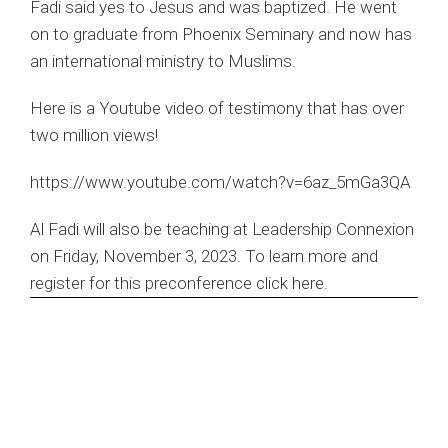
Fadi said yes to Jesus and was baptized. He went
on to graduate from Phoenix Seminary and now has
an international ministry to Muslims.
Here is a Youtube video of testimony that has over
two million views!
https://www.youtube.com/watch?v=6az_5mGa3QA
Al Fadi will also be teaching at Leadership Connexion
on Friday, November 3, 2023. To learn more and
register for this preconference
click here
.