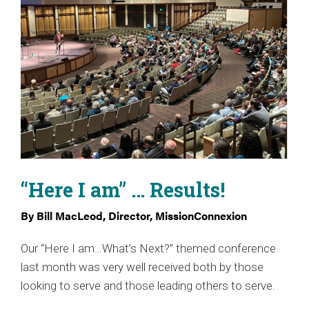
“Here I am” … Results!
By Bill MacLeod, Director, MissionConnexion
Our “Here I am…What’s Next?” themed conference
last month was very well received both by those
looking to serve and those leading others to serve.