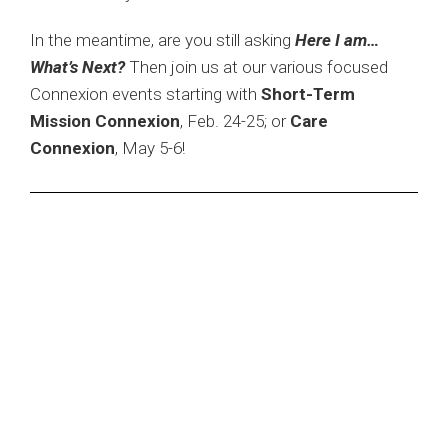
In the meantime, are you still asking
Here I am…
What’s Next?
Then join us at our various focused
Connexion events starting with
Short-Term
Mission Connexion
, Feb. 24-25; or
Care
Connexion
, May 5-6!