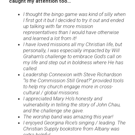
caught my attention too…
I thought the bingo game was kind of silly when
I first got it but I decided to try it out and ended
up talking with far more mission
representatives than I would have otherwise
and learned a lot from it!
I have loved missions all my Christian life, but
personally, I was especially impacted by Will
Graham’s challenge to embrace God’s call on
my life and step out in boldness where He has
called.
Leadership Connexion with Steve Richardson
“Is the Commission Still Great?” provided tools
to help my church engage more in cross-
cultural / global missions.
I appreciated Mary Ho’s honesty and
vulnerability in telling the story of John Chau,
and the challenge she gave.
The worship band was amazing this year!
I enjoyed Georgina Rice’s singing / leading. The
Christian Supply bookstore from Albany was
extra helpful.