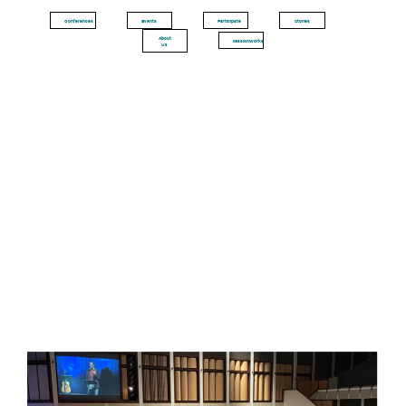
Conferences
Events
Participate
Stories
About
MissionWorks
Us