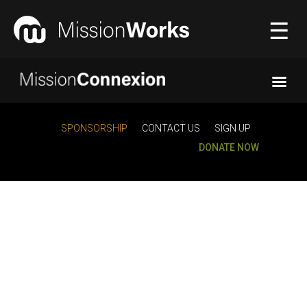
☰
Connecting
▼
SPONSORSHIP
CONTACT US
SIGN UP
DONATE NOW
Equipping
▼
About Us
▼
Donate