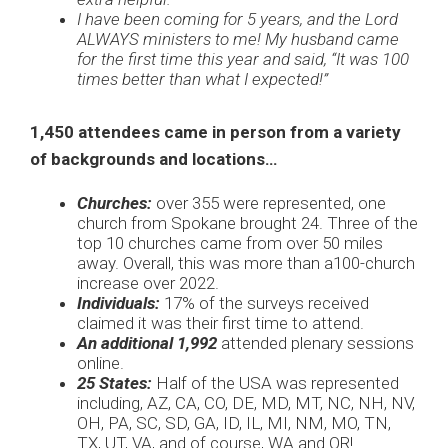
I have been coming for 5 years, and the Lord
ALWAYS ministers to me! My husband came
for the first time this year and said, “It was 100
times better than what I expected!”
1,450 attendees came in person from a variety
of backgrounds and locations…
Churches:
over 355 were represented, one
church from Spokane brought 24. Three of the
top 10 churches came from over 50 miles
away. Overall, this was more than a100-church
increase over 2022.
Individuals:
17% of the surveys received
claimed it was their first time to attend.
An additional 1,992
attended plenary sessions
online.
25 States:
Half of the USA was represented
including, AZ, CA, CO, DE, MD, MT, NC, NH, NV,
OH, PA, SC, SD, GA, ID, IL, MI, NM, MO, TN,
TX, UT, VA, and of course, WA and OR!