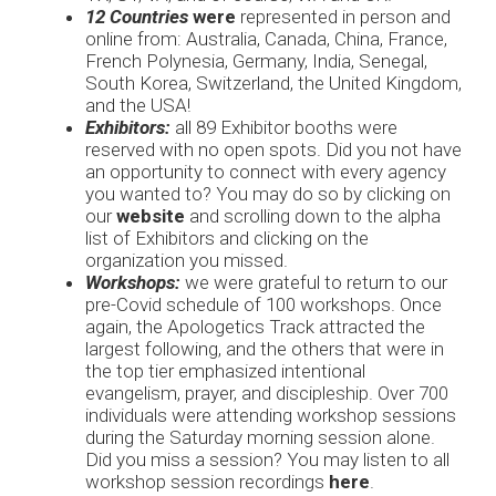
12 Countries
were
represented in person and
online from: Australia, Canada, China, France,
French Polynesia, Germany, India, Senegal,
South Korea, Switzerland, the United Kingdom,
and the USA!
Exhibitors:
all 89 Exhibitor booths were
reserved with no open spots. Did you not have
an opportunity to connect with every agency
you wanted to? You may do so by clicking on
our
website
and scrolling down to the alpha
list of Exhibitors and clicking on the
organization you missed.
Workshops:
we were grateful to return to our
pre-Covid schedule of 100 workshops. Once
again, the Apologetics Track attracted the
largest following, and the others that were in
the top tier emphasized intentional
evangelism, prayer, and discipleship. Over 700
individuals were attending workshop sessions
during the Saturday morning session alone.
Did you miss a session? You may listen to all
workshop session recordings
here
.