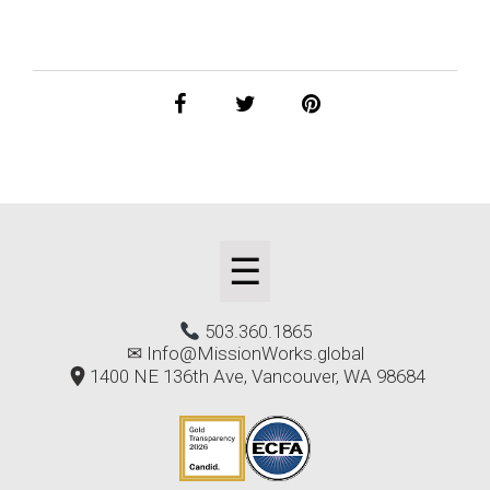
☰
503.360.1865
✉
Info@MissionWorks.global
1400 NE 136th Ave, Vancouver, WA 98684