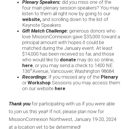
Plenary Speakers:
did you miss one of the
four main plenary session speakers? You may
listen to them all right now by going to our
website
,
and scrolling down to the list of
Keynote Speakers.
Gift Match Challenge
:
generous donors who
love MissionConnexion gave $35,000 toward a
principal amount with hopes it could be
matched during the January event. At least
$14,000 has been received so far, and those
who would like to
donate
may do so online,
here
, or you may send a check to 1400 NE
136
Avenue, Vancouver, Washington 98684.
th
Recordings
:
If you missed any of the
Plenary
or
Workshop
Sessions you may access them
on our website
here
.
Thank you
for participating with us if you were able
to join us this year! If not, please plan now for
MissionConnexion Northwest, January 19-20, 2024
at a location yet to be determined!