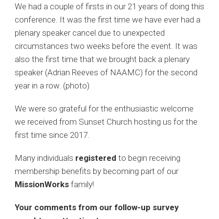
We had a couple of firsts in our 21 years of doing this
conference. It was the first time we have ever had a
plenary speaker cancel due to unexpected
circumstances two weeks before the event. It was
also the first time that we brought back a plenary
speaker (Adrian Reeves of NAAMC) for the second
year in a row. (photo)
We were so grateful for the enthusiastic welcome
we received from Sunset Church hosting us for the
first time since 2017.
Many individuals
registered
to begin receiving
membership benefits by becoming part of our
MissionWorks
family!
Your comments from our follow-up survey